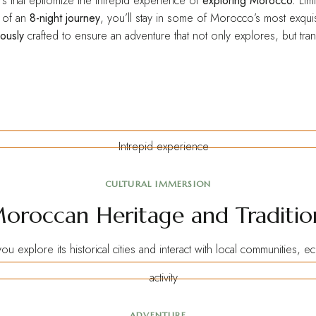
urs that epitomize the intrepid experience of
exploring Morocco.
Limi
e of an
8-night journey
, you’ll stay in some of Morocco’s most exquis
ously
crafted to ensure an adventure that not only explores, but tra
CULTURAL IMMERSION
oroccan Heritage and Traditio
ou explore its
historical
cities and interact with local communities, 
ADVENTURE