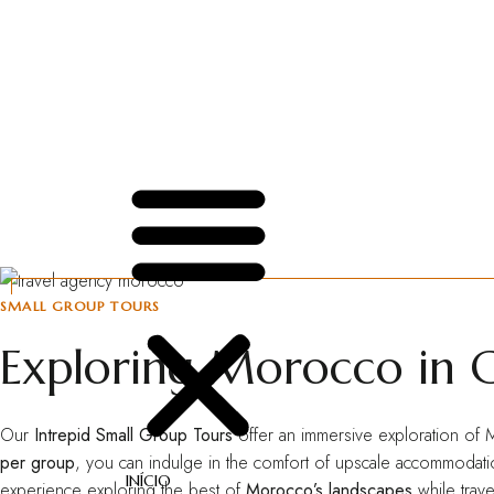
INÍCIO
SOBRE NÓS
SERVIÇOS
CRIE SEU PASSEIO
CONTATO
SMALL GROUP TOURS
Exploring Morocco in 
Our
Intrepid Small Group Tours
offer an immersive exploration of M
per group
, you can indulge in the comfort of upscale accommodation
INÍCIO
experience exploring the best of
Morocco’s landscapes
while trave