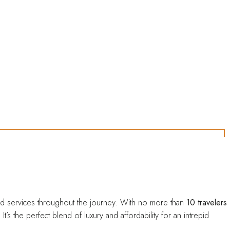
Entre em contato!
 and services throughout the journey. With no more than
10 travelers
 the perfect blend of luxury and affordability for an intrepid