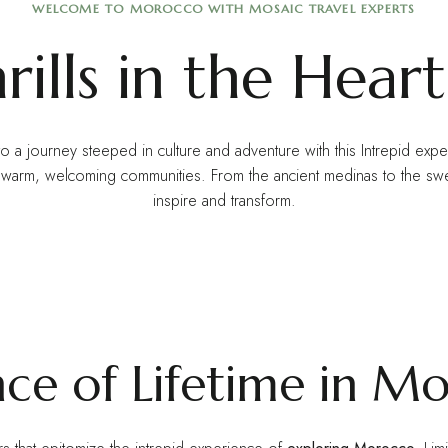
WELCOME TO MOROCCO WITH MOSAIC TRAVEL EXPERTS
ills in the Heart
to a journey steeped in culture and adventure with this Intrepid exp
nd warm, welcoming communities. From the ancient medinas to the s
inspire and transform.
nce of Lifetime in M