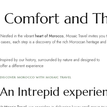
Comfort and Thr
Nestled in the vibrant
heart of Morocco
, Mosaic Travel invites you 
oases, each step is a discovery of the rich Moroccan heritage a
Inspired by our history, surrounded by nature and designed to
offer a different experience
DISCOVER MOROCCO WITH MOSAIC TRAVEL
An Intrepid experie