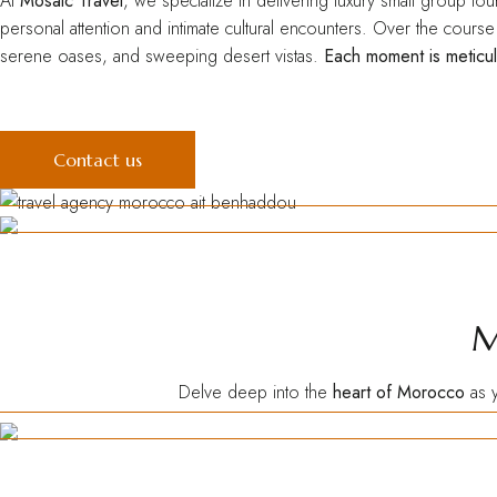
At
Mosaic Travel
, we specialize in delivering luxury small group to
personal attention and intimate cultural encounters. Over the cours
serene oases, and sweeping desert vistas.
Each moment is meticul
Contact us
M
Delve deep into the
heart of Morocco
as y