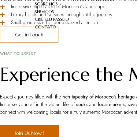
SOBRE NÓS
Immersive exploration of Morocco's landscapes
SERVIÇOS
Luxury hotels and services throughout the journey
CRIE SEU PASSEIO
Small group size for personalized attention
CONTATO
Get in touch
WHAT TO EXPECT
Experience the
Expect a journey filled with the
rich tapestry of Morocco’s heritage
Immerse yourself in the vibrant life of
souks
and
local markets
, sav
connect with welcoming locals for a truly authentic Moroccan advent
Join Us Now !