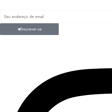
Inscreva-se em nossa ne
Inscrever-se
A
Mosaic Travel Experts
Marrocos é uma agência de viagens líder 
de viagens elaboram itinerários sob medida projetados para surpre