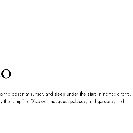
co
s the desert at sunset, and
sleep under the stars
in nomadic tents.
y the campfire. Discover
mosques
,
palaces
, and
gardens
, and