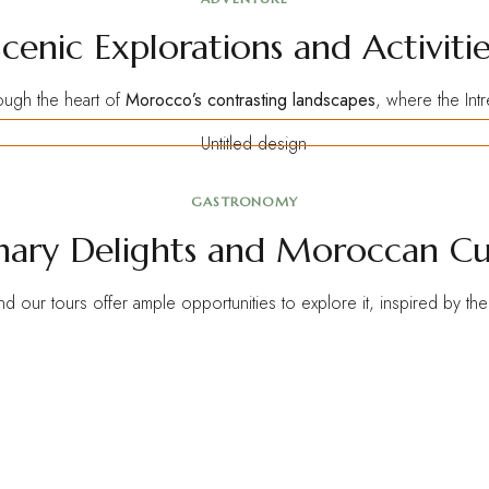
Scenic Explorations and Activitie
ough the heart of
Morocco’s contrasting landscapes
, where the In
GASTRONOMY
nary Delights and Moroccan Cu
and our tours offer ample opportunities to explore it, inspired by th