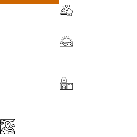
Fulfilling culinary experiences
Sunrises and sunsets over the Sahara Desert
Explore Mosques, Palaces, Gardens, Riads,
Traditional clay houses