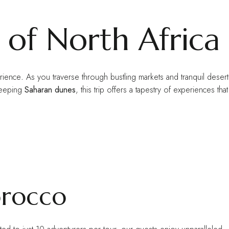
 of North Africa
erience
.
As you traverse through bustling markets and tranquil desert
weeping
Saharan dunes
, this trip offers a tapestry of experiences that
orocco