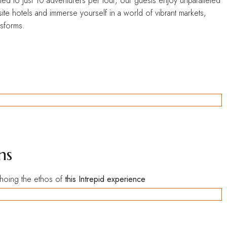
ted to just 10 adventurers per tour, our guests enjoy unparalleled
ite hotels and immerse yourself in a world of vibrant markets,
nsforms.
ns
echoing the ethos of
this Intrepid experience