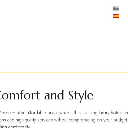
MOSAIC TRAVEL EXPERTS
Mosaic
Your Gateway to an Intrepid Experience throughout Morocco
Comfort and Style
orocco at an affordable price, while still maintaining luxury hotels
s and high-quality services without compromising on your budget. It’s
ling comfortably