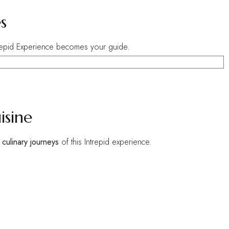
s
trepid Experience becomes your guide.
isine
e
culinary journeys
of this Intrepid experience.