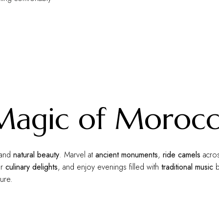
 Magic of Moroc
and
natural beauty
. Marvel at
ancient monuments
,
ride camels
acros
or
culinary delights
, and enjoy evenings filled with
traditional music
b
ure.