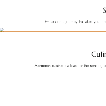
Embark on a journey that takes you thr
Culi
Moroccan cuisine
is a feast for the senses, 