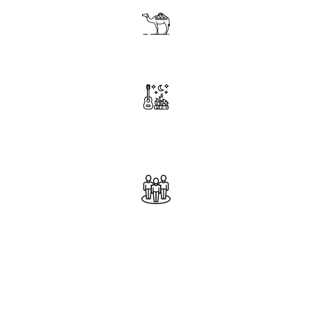
Ride a camel at sunset in the Desert
Enjoy traditional Music around campfire
with locals
Connect and interact with locals
throughout the trip